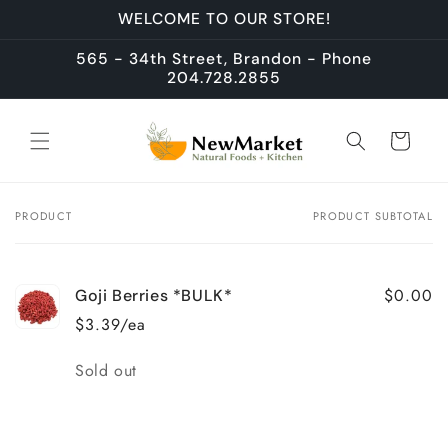
Skip to
WELCOME TO OUR STORE!
content
565 - 34th Street, Brandon - Phone
204.728.2855
Cart
PRODUCT
PRODUCT SUBTOTAL
Your
cart
$0.00
Goji Berries *BULK*
$3.39/ea
Quantity
Sold out