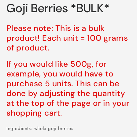
media
Goji Berries *BULK*
1
in
modal
Please note: This is a bulk
product! Each unit = 100 grams
of product.
If you would like 500g, for
example, you would have to
purchase 5 units. This can be
done by adjusting the quantity
at the top of the page or in your
shopping cart.
Ingredients: whole goji berries