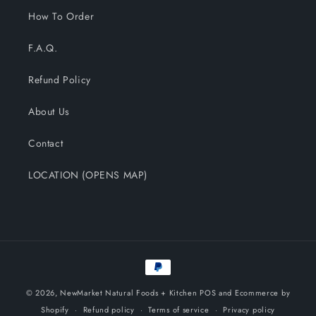
How To Order
F.A.Q.
Refund Policy
About Us
Contact
LOCATION (OPENS MAP)
Payment
methods
© 2026,
NewMarket Natural Foods + Kitchen
POS
and
Ecommerce by
Shopify
Refund policy
Terms of service
Privacy policy