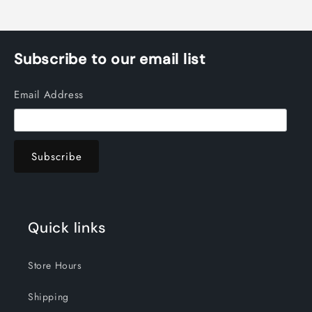
Subscribe to our email list
Email Address
Quick links
Store Hours
Shipping